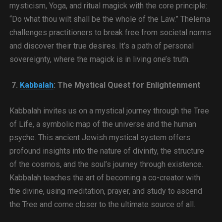
mysticism, Yoga, and ritual magick with the core principle:
“Do what thou wilt shall be the whole of the Law.” Thelema
challenges practitioners to break free from societal norms
and discover their true desires. It’s a path of personal
sovereignty, where the magick is in living one’s truth.
7.
Kabbalah
: The Mystical Quest for Enlightenment
Kabbalah invites us on a mystical journey through the Tree
of Life, a symbolic map of the universe and the human
psyche. This ancient Jewish mystical system offers
profound insights into the nature of divinity, the structure
of the cosmos, and the soul’s journey through existence.
Kabbalah teaches the art of becoming a co-creator with
the divine, using meditation, prayer, and study to ascend
the Tree and come closer to the ultimate source of all.