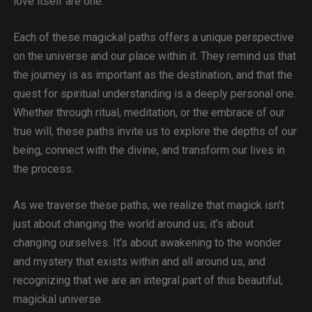
love itself are one.
Each of these magickal paths offers a unique perspective
on the universe and our place within it. They remind us that
the journey is as important as the destination, and that the
quest for spiritual understanding is a deeply personal one.
Whether through ritual, meditation, or the embrace of our
true will, these paths invite us to explore the depths of our
being, connect with the divine, and transform our lives in
the process.
As we traverse these paths, we realize that magick isn’t
just about changing the world around us; it’s about
changing ourselves. It’s about awakening to the wonder
and mystery that exists within and all around us, and
recognizing that we are an integral part of this beautiful,
magickal universe.