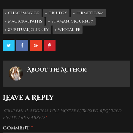
chaosmagick
druidry
hermeticism
magickalpaths
shamanicjourney
spiritualjourney
wiccalife
About the Author:
Leave a Reply
Your email address will not be published.
Required
fields are marked
*
Comment
*