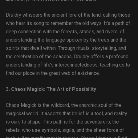
Druidry whispers the ancient lore of the land, calling those
who hear its song to remember the old ways. It’s a path of
deep connection with the forests, stones, and rivers, of
understanding the language spoken by the trees and the
spirits that dwell within. Through rituals, storytelling, and
the celebration of the seasons, Druidry offers a profound
understanding of life’s interconnectedness, teaching us to
find our place in the great web of existence.
3. Chaos Magick: The Art of Possibility
Chaos Magick is the wildcard, the anarchic soul of the
magickal world. It asserts that belief is a tool, and reality
is ours to shape. This path is for the adventurers, the
rebels, who use symbols, sigils, and the sheer force of