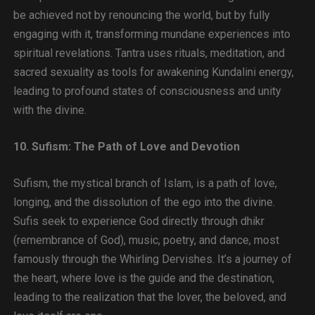
be achieved not by renouncing the world, but by fully
engaging with it, transforming mundane experiences into
spiritual revelations. Tantra uses rituals, meditation, and
sacred sexuality as tools for awakening Kundalini energy,
leading to profound states of consciousness and unity
with the divine.
10. Sufism: The Path of Love and Devotion
Sufism, the mystical branch of Islam, is a path of love,
longing, and the dissolution of the ego into the divine.
Sufis seek to experience God directly through dhikr
(remembrance of God), music, poetry, and dance, most
famously through the Whirling Dervishes. It’s a journey of
the heart, where love is the guide and the destination,
leading to the realization that the lover, the beloved, and