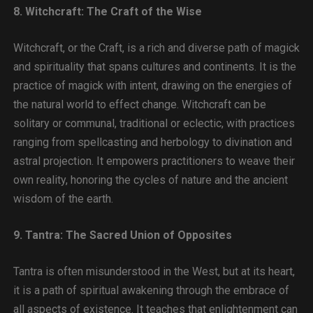
8. Witchcraft: The Craft of the Wise
Witchcraft, or the Craft, is a rich and diverse path of magick
and spirituality that spans cultures and continents. It is the
practice of magick with intent, drawing on the energies of
the natural world to effect change. Witchcraft can be
solitary or communal, traditional or eclectic, with practices
ranging from spellcasting and herbology to divination and
astral projection. It empowers practitioners to weave their
own reality, honoring the cycles of nature and the ancient
wisdom of the earth.
9. Tantra: The Sacred Union of Opposites
Tantra is often misunderstood in the West, but at its heart,
it is a path of spiritual awakening through the embrace of
all aspects of existence. It teaches that enlightenment can