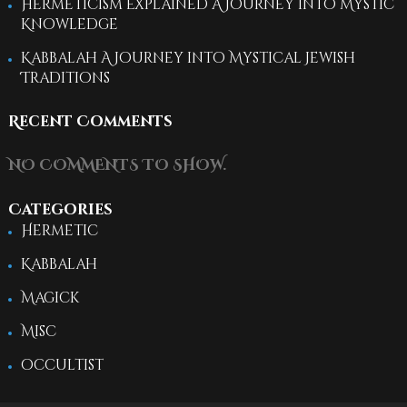
Hermeticism Explained A Journey into Mystic
Knowledge
Kabbalah A Journey into Mystical Jewish
Traditions
Recent Comments
NO COMMENTS TO SHOW.
Categories
Hermetic
Kabbalah
Magick
Misc
occultist