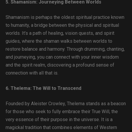
5. Shamanism: Journeying Between Worlds
Shamanism is perhaps the oldest spiritual practice known
to humanity, a bridge between the physical and spiritual
worlds. It’s a path of healing, vision quests, and spirit
guides, where the shaman walks between worlds to
restore balance and harmony. Through drumming, chanting,
and journeying, you can connect with your inner wisdom
and the spirit realm, discovering a profound sense of
connection with all that is.
6. Thelema: The Will to Transcend
Founded by Aleister Crowley, Thelema stands as a beacon
for those who seek to fully embrace their True Will, the
very essence of their purpose in the universe. It is a
magickal tradition that combines elements of Western