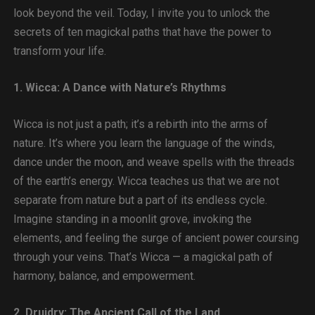
look beyond the veil. Today, I invite you to unlock the
secrets of ten magickal paths that have the power to
transform your life.
1. Wicca: A Dance with Nature’s Rhythms
Wicca is not just a path; it’s a rebirth into the arms of
nature. It’s where you learn the language of the winds,
dance under the moon, and weave spells with the threads
of the earth’s energy. Wicca teaches us that we are not
separate from nature but a part of its endless cycle.
Imagine standing in a moonlit grove, invoking the
elements, and feeling the surge of ancient power coursing
through your veins. That’s Wicca — a magickal path of
harmony, balance, and empowerment.
2. Druidry: The Ancient Call of the Land