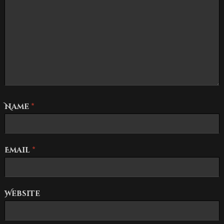
Name
*
Email
*
Website