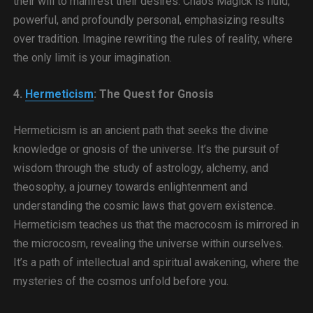
their will to manifest their desires. Chaos Magick is fluid,
powerful, and profoundly personal, emphasizing results
over tradition. Imagine rewriting the rules of reality, where
the only limit is your imagination.
4.
Hermeticism
: The Quest for Gnosis
Hermeticism is an ancient path that seeks the divine
knowledge or gnosis of the universe. It’s the pursuit of
wisdom through the study of astrology, alchemy, and
theosophy, a journey towards enlightenment and
understanding the cosmic laws that govern existence.
Hermeticism teaches us that the macrocosm is mirrored in
the microcosm, revealing the universe within ourselves.
It’s a path of intellectual and spiritual awakening, where the
mysteries of the cosmos unfold before you.