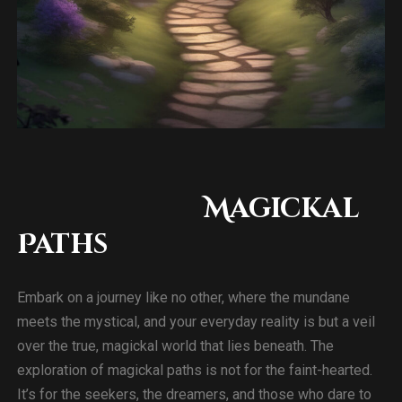
Magickal
Paths
Embark on a journey like no other, where the mundane
meets the mystical, and your everyday reality is but a veil
over the true, magickal world that lies beneath. The
exploration of magickal paths is not for the faint-hearted.
It’s for the seekers, the dreamers, and those who dare to