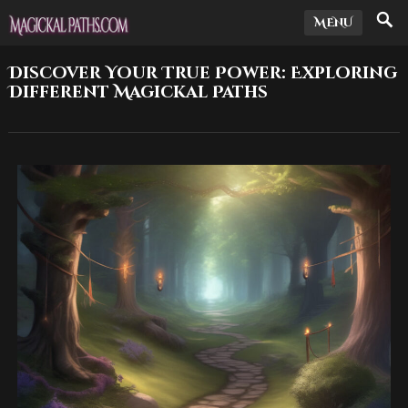
MENU
Discover Your True Power: Exploring
Different Magickal Paths