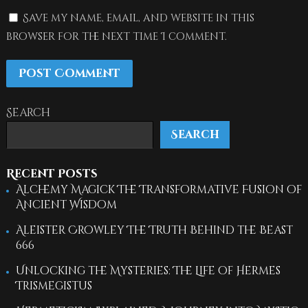
Save my name, email, and website in this
browser for the next time I comment.
Search
Search
Recent Posts
Alchemy Magick The Transformative Fusion of
Ancient Wisdom
Aleister Crowley The Truth Behind the Beast
666
Unlocking the Mysteries: The Life of Hermes
Trismegistus